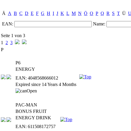
Ä
A
B
C
D
E
F
G
H
I
J
K
L
M
N
Ö
O
P
Q
R
S
T
Ü
EAN:
Name:
Seite 1 von 3
1
2
3
P
P6
ENERGY
EAN: 4048568666012
Expired since 14 Years 4 Months
PAC-MAN
BONUS FRUIT
ENERGY DRINK
EAN: 611508172757