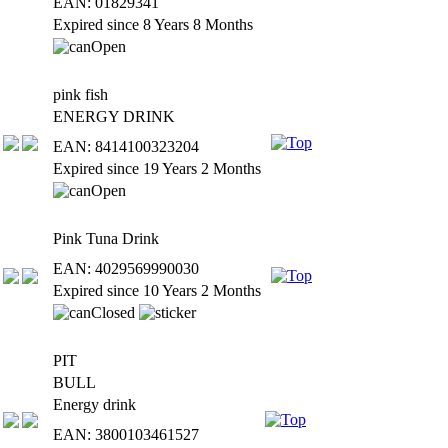
EAN: 01829341
Expired since 8 Years 8 Months
pink fish
ENERGY DRINK
EAN: 8414100323204
Expired since 19 Years 2 Months
Pink Tuna Drink
EAN: 4029569990030
Expired since 10 Years 2 Months
PIT
BULL
Energy drink
EAN: 3800103461527