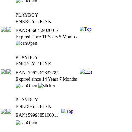
PLAYBOY
ENERGY DRINK
EAN: 4560459020012
Expired since 11 Years 5 Months
PLAYBOY
ENERGY DRINK
EAN: 5995265332285
Expired since 14 Years 7 Months
PLAYBOY
ENERGY DRINK
EAN: 5999885106011