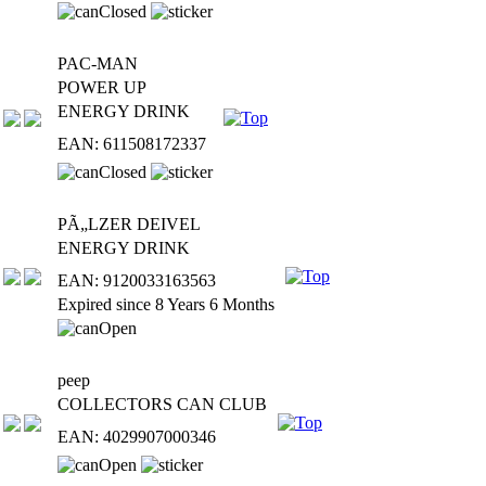
PAC-MAN
POWER UP
ENERGY DRINK
EAN: 611508172337
PÃ„LZER DEIVEL
ENERGY DRINK
EAN: 9120033163563
Expired since 8 Years 6 Months
peep
COLLECTORS CAN CLUB
EAN: 4029907000346