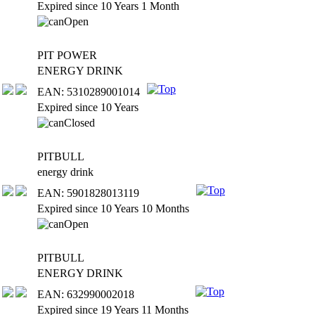
Expired since 10 Years 1 Month
PIT POWER
ENERGY DRINK
EAN: 5310289001014
Expired since 10 Years
PITBULL
energy drink
EAN: 5901828013119
Expired since 10 Years 10 Months
PITBULL
ENERGY DRINK
EAN: 632990002018
Expired since 19 Years 11 Months