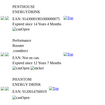
PENTHOUSE
ENERGYDRINK
EAN: 91430001901000000075
Expired since 14 Years 4 Months
Performance
Booster
.comdirect
EAN: Not on can.
Expired since 12 Years 7 Months
PHANTOM
ENERGY DRINK
EAN: 9120014760019