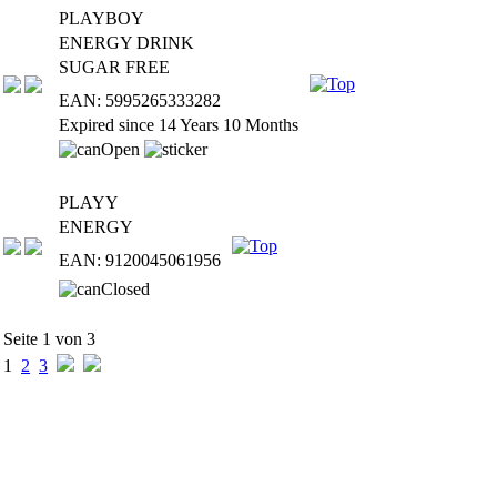
PLAYBOY
ENERGY DRINK
SUGAR FREE
EAN: 5995265333282
Expired since 14 Years 10 Months
PLAYY
ENERGY
EAN: 9120045061956
Seite 1 von 3
1
2
3