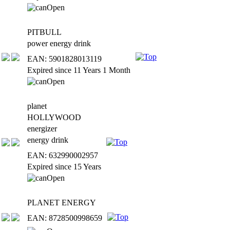
PITBULL
power energy drink
EAN: 5901828013119
Expired since 11 Years 1 Month
planet
HOLLYWOOD
energizer
energy drink
EAN: 632990002957
Expired since 15 Years
PLANET ENERGY
EAN: 8728500998659