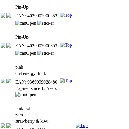
Pin-Up
EAN: 4029907000353
Pin-Up
EAN: 4029907000353
pink
diet energy drink
EAN: 9369999028480
Expired since 12 Years
pink bolt
zero
strawberry & kiwi