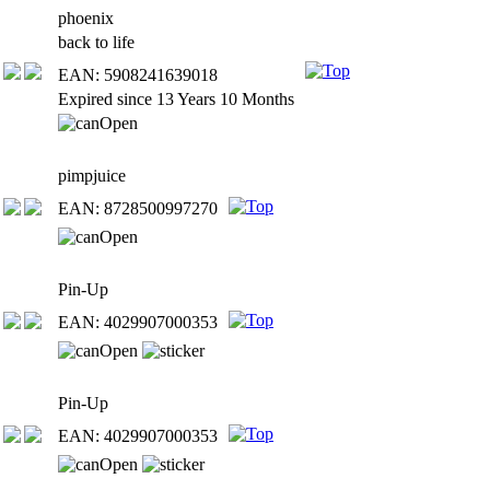
phoenix
back to life
EAN: 5908241639018
Expired since 13 Years 10 Months
pimpjuice
EAN: 8728500997270
Pin-Up
EAN: 4029907000353
Pin-Up
EAN: 4029907000353