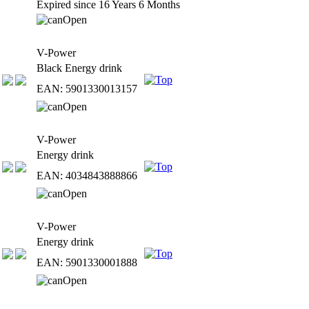
Expired since 16 Years 6 Months
V-Power
Black Energy drink
EAN: 5901330013157
V-Power
Energy drink
EAN: 4034843888866
V-Power
Energy drink
EAN: 5901330001888