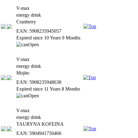
V-max
energy drink
Cranberry
EAN: 5908235945057
Expired since 10 Years 9 Months
V-max
energy drink
Mojito
EAN: 5908235948638
Expired since 11 Years 8 Months
V-max
energy drink
TAURYNA KOFEINA
EAN: 5904941750466