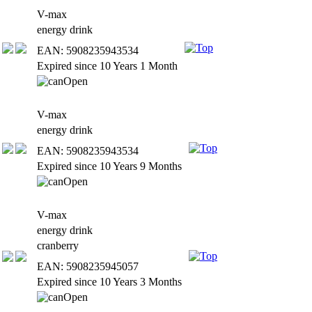
V-max
energy drink
EAN: 5908235943534
Expired since 10 Years 1 Month
V-max
energy drink
EAN: 5908235943534
Expired since 10 Years 9 Months
V-max
energy drink
cranberry
EAN: 5908235945057
Expired since 10 Years 3 Months