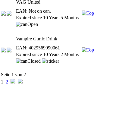
VAG United
EAN: Not on can.
Expired since 10 Years 5 Months
Vampire Garlic Drink
EAN: 4029569990061
Expired since 10 Years 2 Months
Seite 1 von 2
1
2