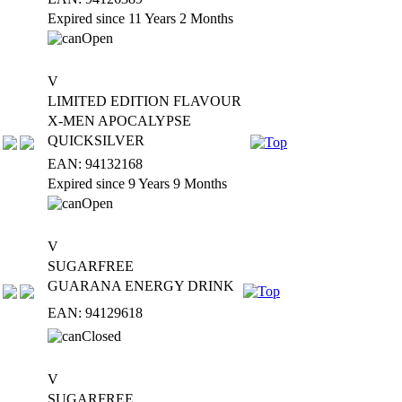
Expired since 11 Years 2 Months
V
LIMITED EDITION FLAVOUR
X-MEN APOCALYPSE
QUICKSILVER
EAN: 94132168
Expired since 9 Years 9 Months
V
SUGARFREE
GUARANA ENERGY DRINK
EAN: 94129618
V
SUGARFREE