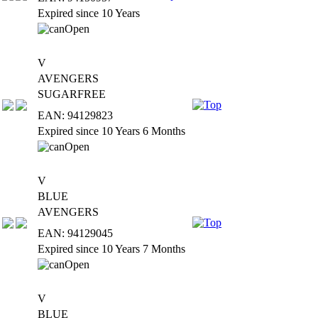
Expired since 10 Years
V
AVENGERS
SUGARFREE
EAN: 94129823
Expired since 10 Years 6 Months
V
BLUE
AVENGERS
EAN: 94129045
Expired since 10 Years 7 Months
V
BLUE