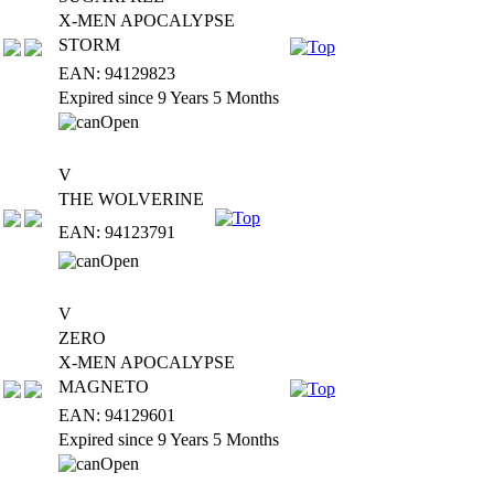
X-MEN APOCALYPSE
STORM
EAN: 94129823
Expired since 9 Years 5 Months
V
THE WOLVERINE
EAN: 94123791
V
ZERO
X-MEN APOCALYPSE
MAGNETO
EAN: 94129601
Expired since 9 Years 5 Months