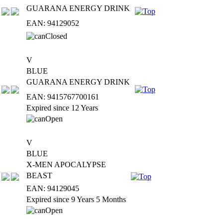
GUARANA ENERGY DRINK
EAN: 94129052
V
BLUE
GUARANA ENERGY DRINK
EAN: 9415767700161
Expired since 12 Years
V
BLUE
X-MEN APOCALYPSE
BEAST
EAN: 94129045
Expired since 9 Years 5 Months