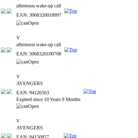
afternoon wake-up call
EAN: 3068320018997
V
afternoon wake-up call
EAN: 3068320100708
V
AVENGERS
EAN: 94126563
Expired since 10 Years 9 Months
V
AVENGERS
EAN: 94150957