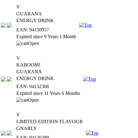
V
GUARANA
ENERGY DRINK
EAN: 94150957
Expired since 9 Years 1 Month
V
KABOOM!
GUARANA
ENERGY DRINK
EAN: 94132366
Expired since 11 Years 6 Months
V
LIMITED EDITION FLAVOUR
GNARLY
EAN: 94126389