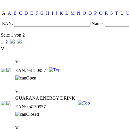
Ä
A
B
C
D
E
F
G
H
I
J
K
L
M
N
Ö
O
P
Q
R
S
T
Ü
EAN:
Name:
Seite 1 von 2
1
2
V
V
EAN: 94150957
V
GUARANA ENERGY DRINK
EAN: 94150957
V