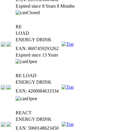
Expired since 8 Years 8 Months
RE
LOAD
ENERGY DRINK
EAN: 8697459293262
Expired since 13 Years
RE LOAD
ENERGY DRINK
EAN: 4260084633334
REACT
ENERGY DRINK
EAN: 5060148623450