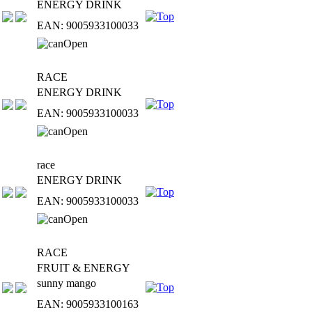
ENERGY DRINK
EAN: 9005933100033
RACE
ENERGY DRINK
EAN: 9005933100033
race
ENERGY DRINK
EAN: 9005933100033
RACE
FRUIT & ENERGY
sunny mango
EAN: 9005933100163