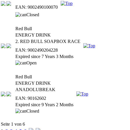
EAN: 9002490100070
Red Bull
ENERGY DRINK
2. RED BULL SOAPBOX RACE
EAN: 9002490204228
Expired since 7 Years 3 Months
Red Bull
ENERGY DRINK
ANADOLUBREAK
EAN: 90162602
Expired since 9 Years 2 Months
Seite 1 von 6