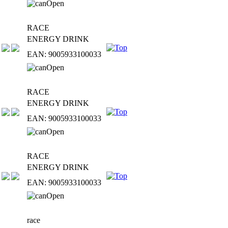
RACE
ENERGY DRINK
EAN: 9005933100033
RACE
ENERGY DRINK
EAN: 9005933100033
RACE
ENERGY DRINK
EAN: 9005933100033
race