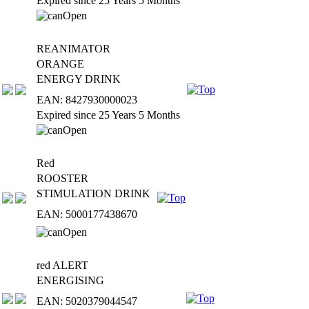
Expired since 25 Years 5 Months
REANIMATOR
ORANGE
ENERGY DRINK
EAN: 8427930000023
Expired since 25 Years 5 Months
Red
ROOSTER
STIMULATION DRINK
EAN: 5000177438670
red ALERT
ENERGISING
EAN: 5020379044547