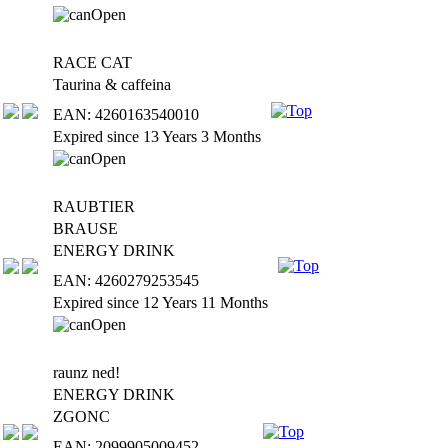
RACE CAT
Taurina & caffeina
EAN: 4260163540010
Expired since 13 Years 3 Months
RAUBTIER
BRAUSE
ENERGY DRINK
EAN: 4260279253545
Expired since 12 Years 11 Months
raunz ned!
ENERGY DRINK
ZGONC
EAN: 2099905009452