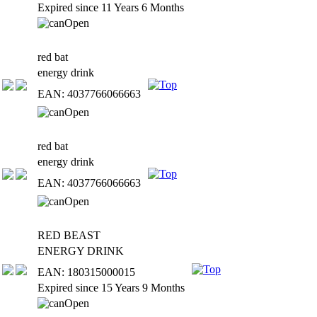
Expired since 11 Years 6 Months
red bat
energy drink
EAN: 4037766066663
red bat
energy drink
EAN: 4037766066663
RED BEAST
ENERGY DRINK
EAN: 180315000015
Expired since 15 Years 9 Months