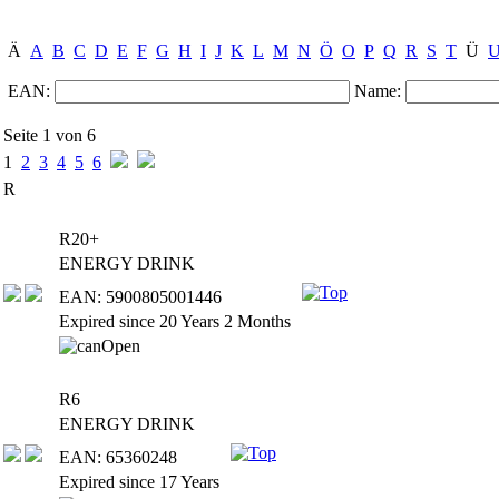
Ä
A
B
C
D
E
F
G
H
I
J
K
L
M
N
Ö
O
P
Q
R
S
T
Ü
EAN:
Name:
Seite 1 von 6
1
2
3
4
5
6
R
R20+
ENERGY DRINK
EAN: 5900805001446
Expired since 20 Years 2 Months
R6
ENERGY DRINK
EAN: 65360248
Expired since 17 Years