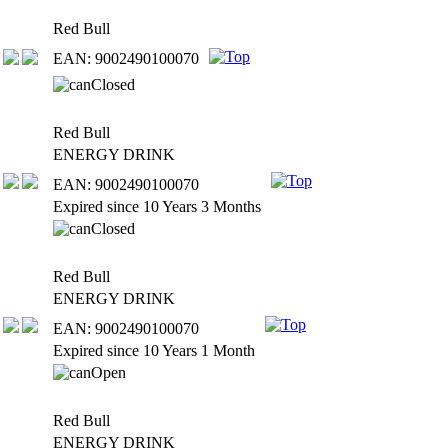
Red Bull
EAN: 9002490100070
Red Bull
ENERGY DRINK
EAN: 9002490100070
Expired since 10 Years 3 Months
Red Bull
ENERGY DRINK
EAN: 9002490100070
Expired since 10 Years 1 Month
Red Bull
ENERGY DRINK