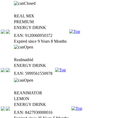
REAL MIX
PREMIUM
ENERGY DRINK
EAN: 9120060950372
Expired since 9 Years 8 Months
Realmadrid
ENERGY DRINK
EAN: 5999561550978
REANIMATOR
LEMON
ENERGY DRINK
EAN: 8427930000016